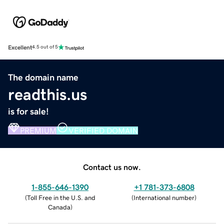
Excellent
4.5 out of 5
The domain name
readthis.us
is for sale!
PREMIUM
VERIFIED DOMAIN
Contact us now.
1-855-646-1390
+1 781-373-6808
(
Toll Free in the U.S. and
(
International number
)
Canada
)