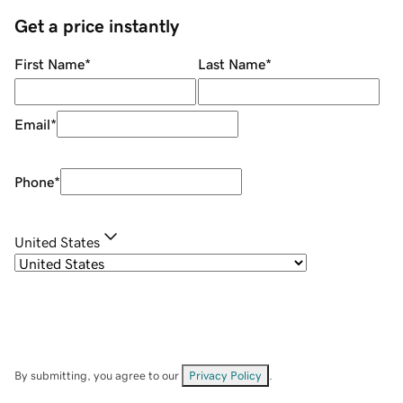
Get a price instantly
First Name
*
Last Name
*
Email
*
Phone
*
United States
By submitting, you agree to our
Privacy Policy
.