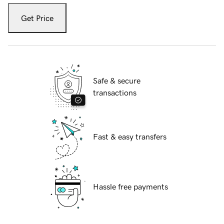
Get Price
Safe & secure
transactions
Fast & easy transfers
Hassle free payments