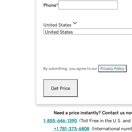
Phone
*
United States
By submitting, you agree to our
Privacy Policy
.
Get Price
Need a price instantly? Contact us no
1-855-646-1390
(
Toll Free in the U.S. an
+1 781-373-6808
(
International num