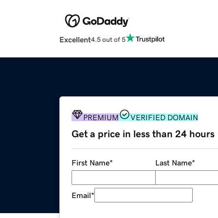
Excellent
4.5 out of 5
PREMIUM
VERIFIED DOMAIN
Get a price in less than 24 hours
First Name
*
Last Name
*
Email
*