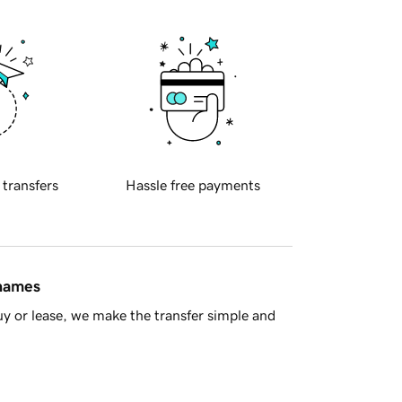
 transfers
Hassle free payments
 names
y or lease, we make the transfer simple and