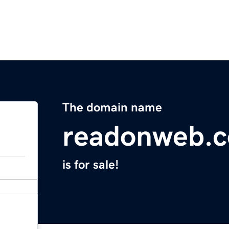
The domain name
readonweb.
is for sale!