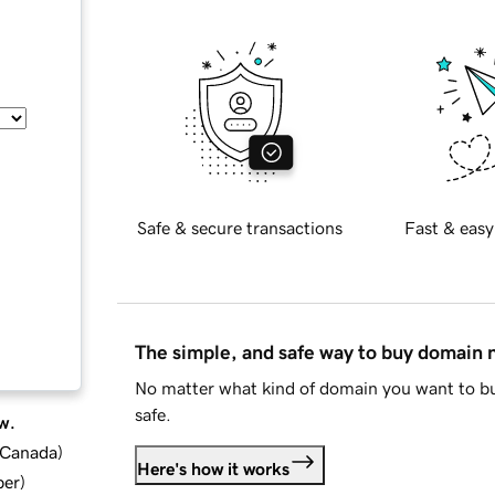
Safe & secure transactions
Fast & easy
The simple, and safe way to buy domain
No matter what kind of domain you want to bu
safe.
w.
d Canada
)
Here's how it works
ber
)