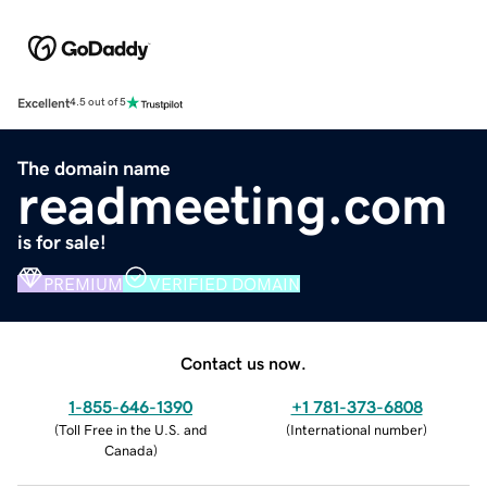
Excellent
4.5 out of 5
The domain name
readmeeting.com
is for sale!
PREMIUM
VERIFIED DOMAIN
Contact us now.
1-855-646-1390
+1 781-373-6808
(
Toll Free in the U.S. and
(
International number
)
Canada
)