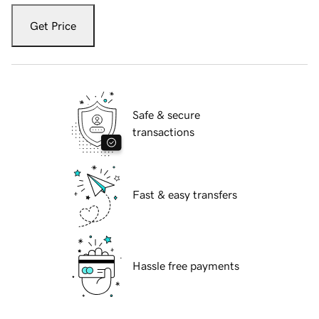
Get Price
Safe & secure
transactions
Fast & easy transfers
Hassle free payments