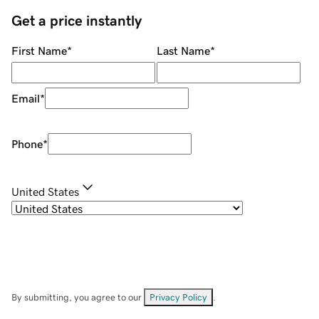
Get a price instantly
First Name
*
Last Name
*
Email
*
Phone
*
United States
By submitting, you agree to our
Privacy Policy
.