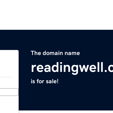
The domain name
readingwell
is for sale!