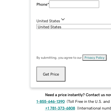
Phone
*
United States
By submitting, you agree to our
Privacy Policy
.
Get Price
Need a price instantly? Contact us no
1-855-646-1390
(
Toll Free in the U.S. an
+1 781-373-6808
(
International num