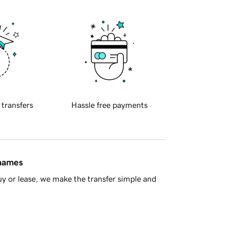
 transfers
Hassle free payments
 names
y or lease, we make the transfer simple and