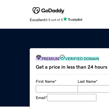
Excellent
4.5 out of 5
PREMIUM
VERIFIED DOMAIN
Get a price in less than 24 hours
First Name
*
Last Name
*
Email
*