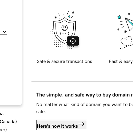
Safe & secure transactions
Fast & easy
The simple, and safe way to buy domain
No matter what kind of domain you want to bu
safe.
w.
d Canada
)
Here's how it works
ber
)