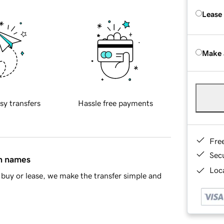
Lease
Make 
sy transfers
Hassle free payments
Fre
Sec
in names
Loca
buy or lease, we make the transfer simple and