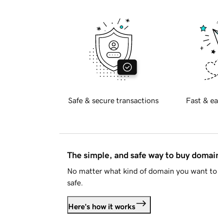
Safe & secure transactions
Fast & ea
The simple, and safe way to buy doma
No matter what kind of domain you want to 
safe.
Here's how it works