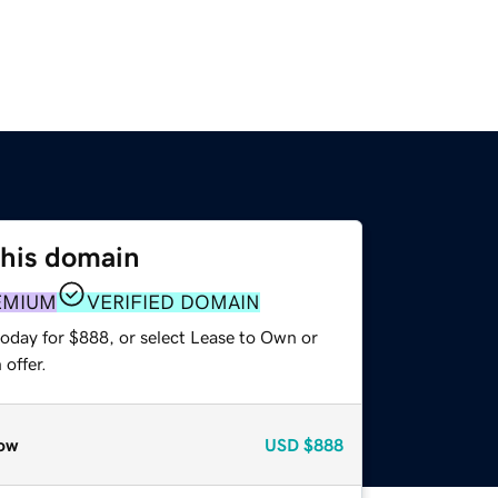
this domain
EMIUM
VERIFIED DOMAIN
today for $888, or select Lease to Own or
offer.
ow
USD
$888