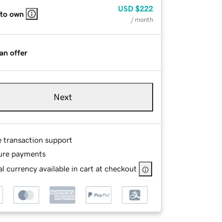
USD
$222
 to own
/ month
an offer
Next
e transaction support
ure payments
l currency available in cart at checkout