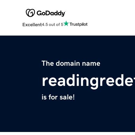
Excellent
4.5 out of 5
The domain name
readingrede
is for sale!