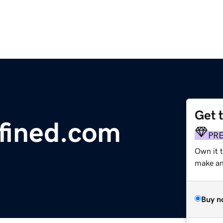
Get 
fined.com
PR
Own it 
make an 
Buy n