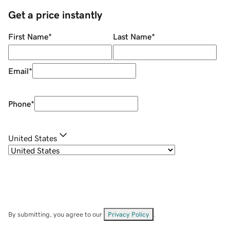
Get a price instantly
First Name
*
Last Name
*
Email
*
Phone
*
United States
By submitting, you agree to our
Privacy Policy
.