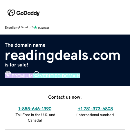
Excellent
4.5 out of 5
The domain name
readingdeals.com
is for sale!
PREMIUM
VERIFIED DOMAIN
Contact us now.
1-855-646-1390
+1 781-373-6808
(
Toll Free in the U.S. and
(
International number
)
Canada
)