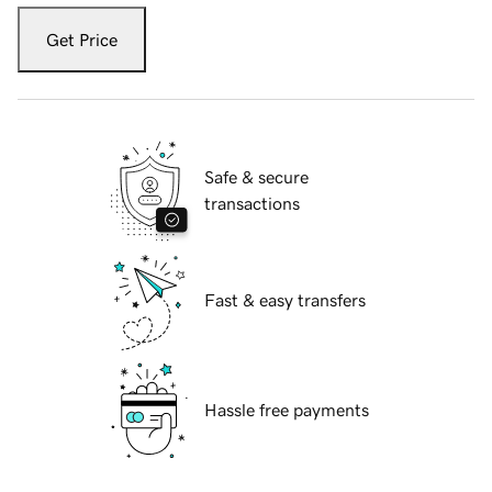
Get Price
Safe & secure
transactions
Fast & easy transfers
Hassle free payments