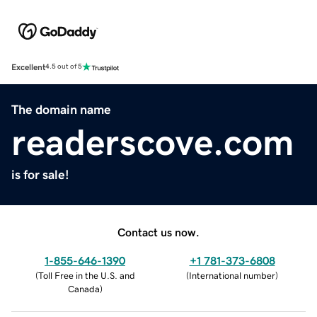
Excellent
4.5 out of 5
The domain name
readerscove.com
is for sale!
Contact us now.
1-855-646-1390
+1 781-373-6808
(
Toll Free in the U.S. and
(
International number
)
Canada
)