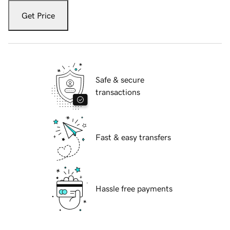
Get Price
Safe & secure
transactions
Fast & easy transfers
Hassle free payments