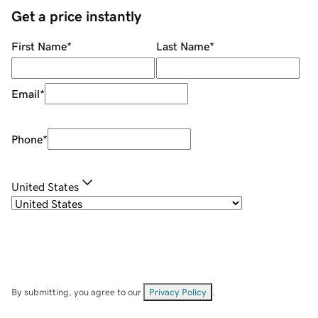
Get a price instantly
First Name
*
Last Name
*
Email
*
Phone
*
United States
By submitting, you agree to our
Privacy Policy
.