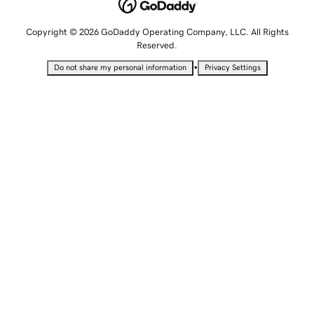
Copyright © 2026 GoDaddy Operating Company, LLC. All Rights
Reserved.
•
Do not share my personal information
Privacy Settings