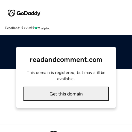
Excellent
4.5 out of 5
readandcomment.com
This domain is registered, but may still be
available.
Get this domain