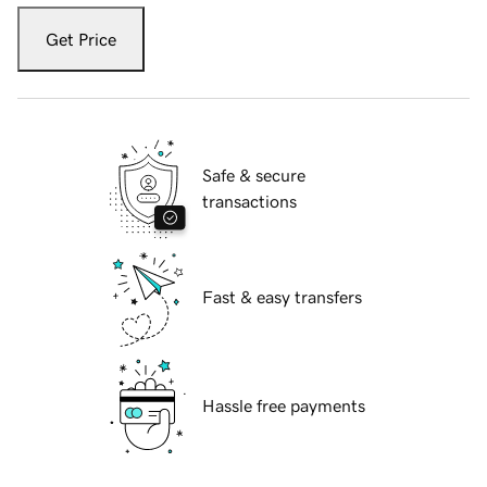
Get Price
Safe & secure
transactions
Fast & easy transfers
Hassle free payments