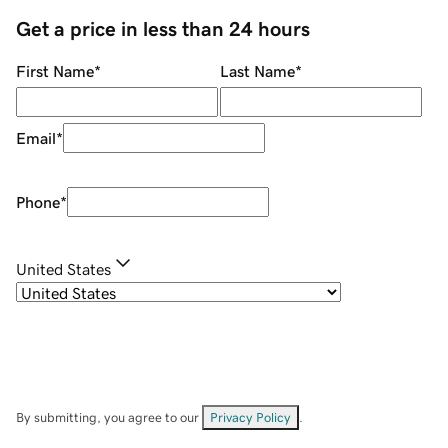
Get a price in less than 24 hours
First Name
*
Last Name
*
Email
*
Phone
*
United States
By submitting, you agree to our
Privacy Policy
.