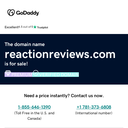
Excellent
4.5 out of 5
The domain name
reactionreviews.com
is for sale!
PREMIUM
VERIFIED DOMAIN
Need a price instantly? Contact us now.
1-855-646-1390
+1 781-373-6808
(
Toll Free in the U.S. and
(
International number
)
Canada
)