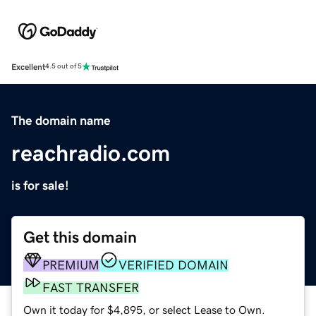
Excellent
4.5 out of 5
The domain name
reachradio.com
is for sale!
Get this domain
PREMIUM
VERIFIED DOMAIN
FAST TRANSFER
Own it today for $4,895, or select Lease to Own.