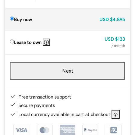
Buy now
USD
$4,895
USD
$133
Lease to own
/ month
Next
Free transaction support
Secure payments
Local currency available in cart at checkout