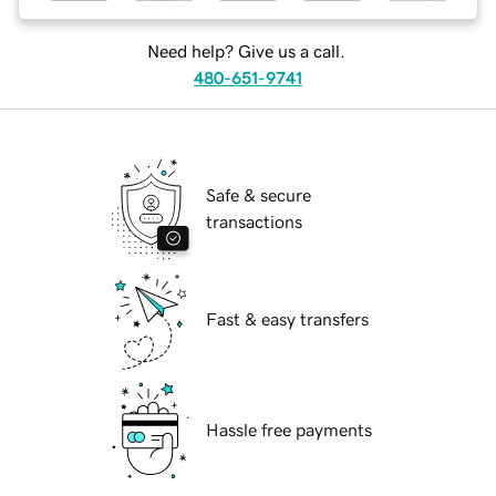
Need help? Give us a call.
480-651-9741
Safe & secure
transactions
Fast & easy transfers
Hassle free payments