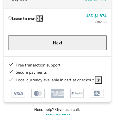
USD
$1,874
Lease to own
/ month
Next
Free transaction support
Secure payments
Local currency available in cart at checkout
Need help? Give us a call.