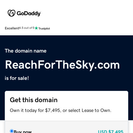
Excellent
4.5 out of 5
The domain name
ReachForTheSky.com
is for sale!
Get this domain
Own it today for $7,495, or select Lease to Own.
Buy now
USD
$7,495