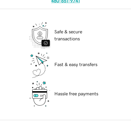
480-651-9741
Safe & secure
transactions
Fast & easy transfers
Hassle free payments