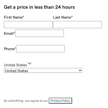
Get a price in less than 24 hours
First Name
*
Last Name
*
Email
*
Phone
*
United States
By submitting, you agree to our
Privacy Policy
.