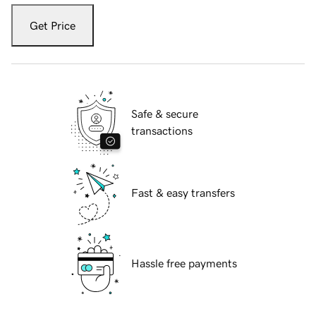
Get Price
Safe & secure
transactions
Fast & easy transfers
Hassle free payments