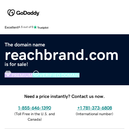
Excellent
4.5 out of 5
The domain name
reachbrand.com
is for sale!
PREMIUM
VERIFIED DOMAIN
Need a price instantly? Contact us now.
1-855-646-1390
+1 781-373-6808
(
Toll Free in the U.S. and
(
International number
)
Canada
)