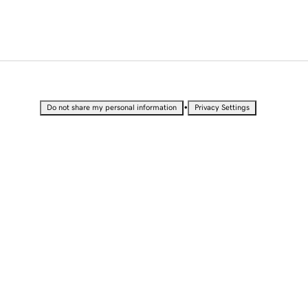
•
Do not share my personal information
Privacy Settings