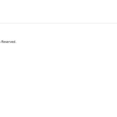
s Reserved.