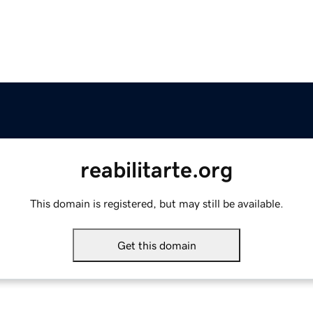
reabilitarte.org
This domain is registered, but may still be available.
Get this domain