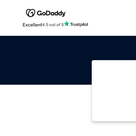
Excellent
4.5 out of 5