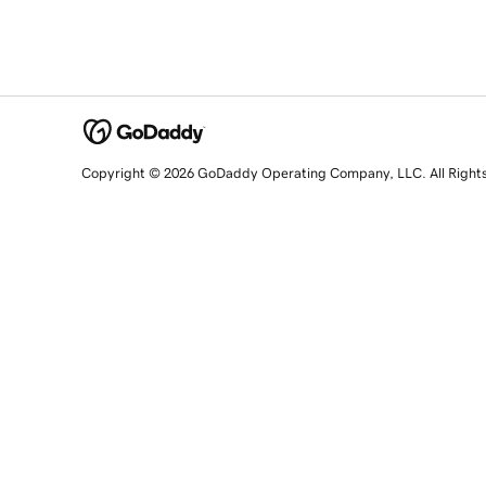
Copyright © 2026 GoDaddy Operating Company, LLC. All Right