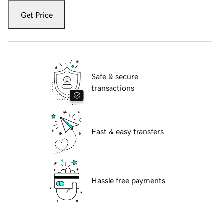
Get Price
Safe & secure
transactions
Fast & easy transfers
Hassle free payments