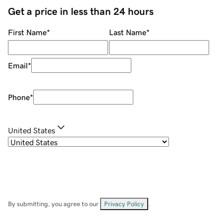
Get a price in less than 24 hours
First Name
*
Last Name
*
Email
*
Phone
*
United States
By submitting, you agree to our
Privacy Policy
.