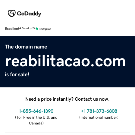
Excellent
4.5 out of 5
The domain name
reabilitacao.com
is for sale!
Need a price instantly? Contact us now.
1-855-646-1390
+1 781-373-6808
(
Toll Free in the U.S. and
(
International number
)
Canada
)