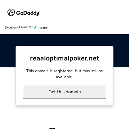
Excellent
4.5 out of 5
reaaloptimalpoker.net
This domain is registered, but may still be
available.
Get this domain