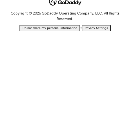
Copyright © 2026 GoDaddy Operating Company, LLC. All Rights
Reserved.
•
Do not share my personal information
Privacy Settings