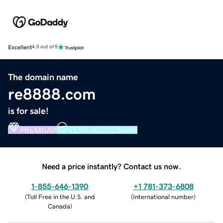
Excellent
4.5 out of 5
The domain name
re8888.com
is for sale!
PREMIUM
VERIFIED DOMAIN
Need a price instantly? Contact us now.
1-855-646-1390
+1 781-373-6808
(
Toll Free in the U.S. and
(
International number
)
Canada
)