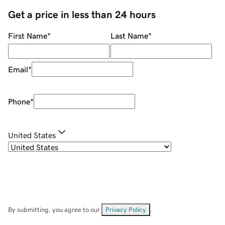
Get a price in less than 24 hours
First Name
*
Last Name
*
Email
*
Phone
*
United States
By submitting, you agree to our
Privacy Policy
.