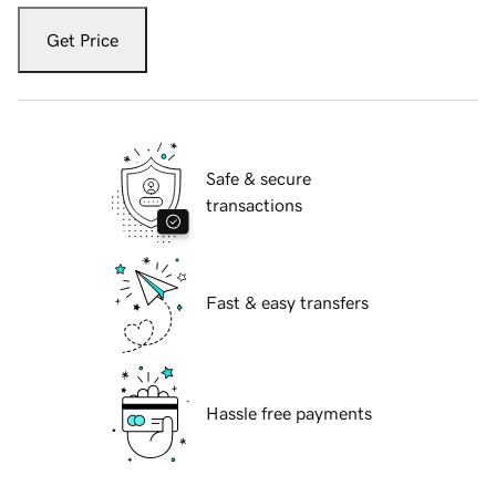
Get Price
Safe & secure
transactions
Fast & easy transfers
Hassle free payments