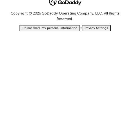
Copyright © 2026 GoDaddy Operating Company, LLC. All Rights
Reserved.
•
Do not share my personal information
Privacy Settings