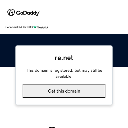
Excellent
4.5 out of 5
re.net
This domain is registered, but may still be
available.
Get this domain