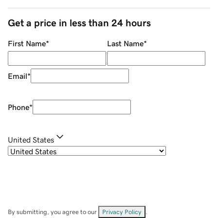
Get a price in less than 24 hours
First Name
*
Last Name
*
Email
*
Phone
*
United States
By submitting, you agree to our
Privacy Policy
.