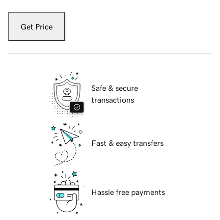
Get Price
Safe & secure
transactions
Fast & easy transfers
Hassle free payments