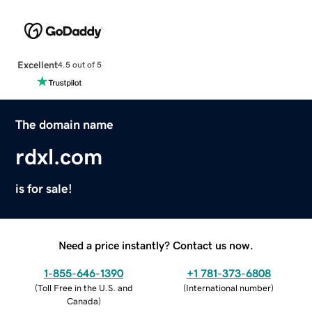
Excellent
4.5 out of 5
The domain name
rdxl.com
is for sale!
Need a price instantly? Contact us now.
1-855-646-1390
+1 781-373-6808
(
Toll Free in the U.S. and
(
International number
)
Canada
)