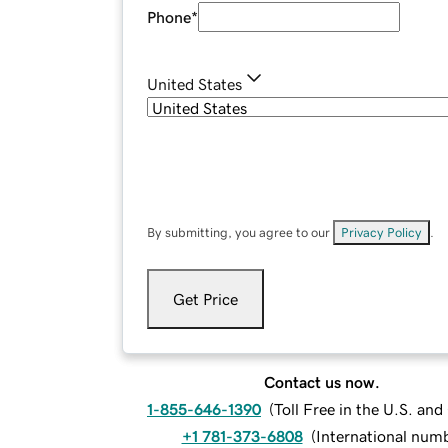
Phone
*
United States
By submitting, you agree to our
Privacy Policy
.
Get Price
Contact us now.
1-855-646-1390
(
Toll Free in the U.S. an
+1 781-373-6808
(
International num