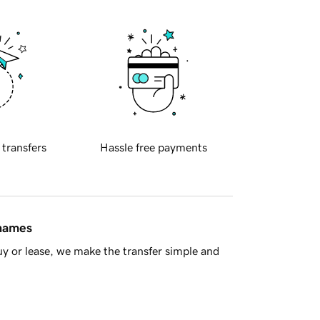
 transfers
Hassle free payments
 names
y or lease, we make the transfer simple and