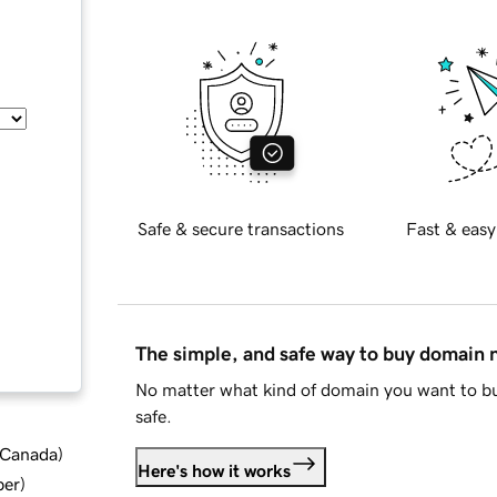
Safe & secure transactions
Fast & easy
The simple, and safe way to buy domain
No matter what kind of domain you want to bu
safe.
d Canada
)
Here's how it works
ber
)