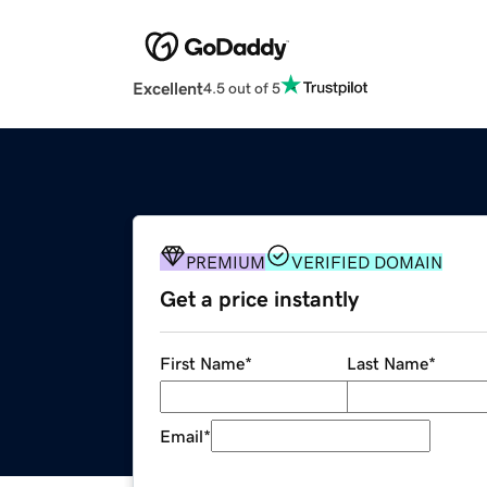
Excellent
4.5 out of 5
PREMIUM
VERIFIED DOMAIN
Get a price instantly
First Name
*
Last Name
*
Email
*