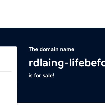
The domain name
rdlaing-lifebe
is for sale!