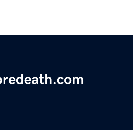
foredeath.com