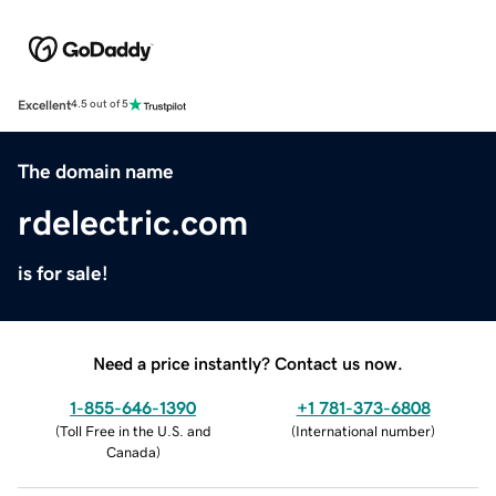
Excellent
4.5 out of 5
The domain name
rdelectric.com
is for sale!
Need a price instantly? Contact us now.
1-855-646-1390
+1 781-373-6808
(
Toll Free in the U.S. and
(
International number
)
Canada
)