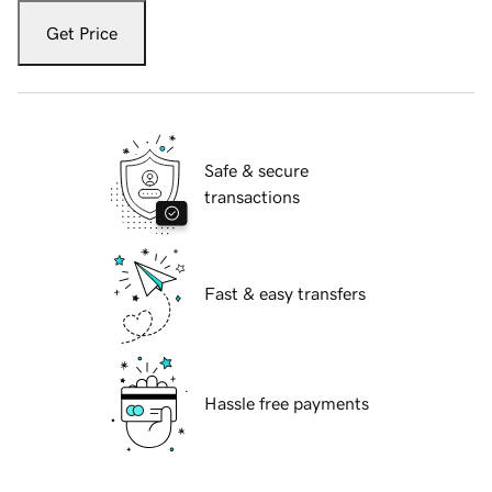
Get Price
Safe & secure
transactions
Fast & easy transfers
Hassle free payments