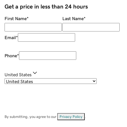
Get a price in less than 24 hours
First Name
*
Last Name
*
Email
*
Phone
*
United States
By submitting, you agree to our
Privacy Policy
.