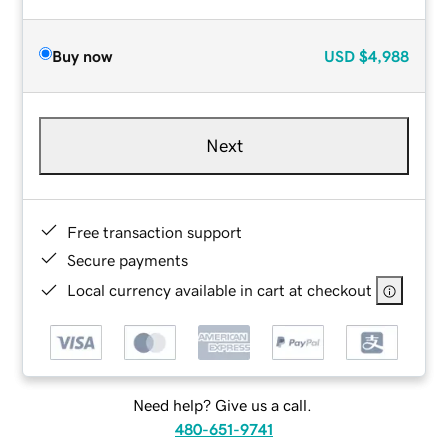
Buy now
USD
$4,988
Next
Free transaction support
Secure payments
Local currency available in cart at checkout
Need help? Give us a call.
480-651-9741