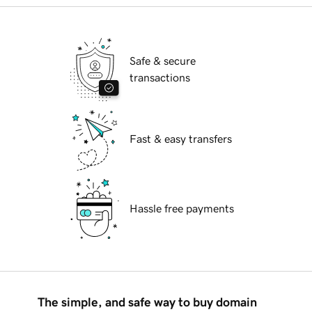
Safe & secure
transactions
Fast & easy transfers
Hassle free payments
The simple, and safe way to buy domain