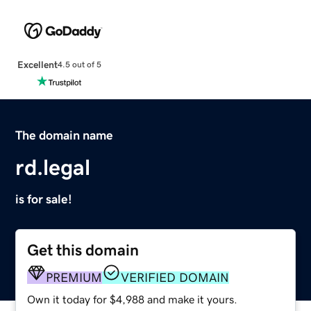
Excellent
4.5 out of 5
The domain name
rd.legal
is for sale!
Get this domain
PREMIUM
VERIFIED DOMAIN
Own it today for $4,988 and make it yours.