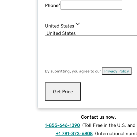
Phone
*
United States
By submitting, you agree to our
Privacy Policy
.
Get Price
Contact us now.
1-855-646-1390
(
Toll Free in the U.S. an
+1 781-373-6808
(
International num