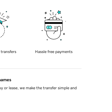
 transfers
Hassle free payments
 names
y or lease, we make the transfer simple and