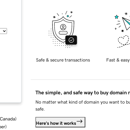
Safe & secure transactions
Fast & easy
The simple, and safe way to buy domain
No matter what kind of domain you want to bu
safe.
d Canada
)
Here's how it works
ber
)