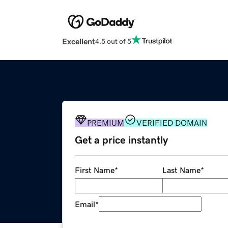
Excellent
4.5 out of 5
PREMIUM
VERIFIED DOMAIN
Get a price instantly
First Name
*
Last Name
*
Email
*