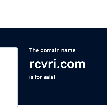
The domain name
rcvri.com
is for sale!