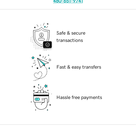
480-651-9741
Safe & secure
transactions
Fast & easy transfers
Hassle free payments