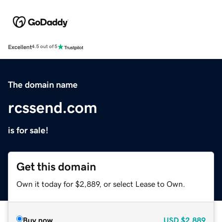
Excellent
4.5 out of 5
The domain name
rcssend.com
is for sale!
Get this domain
Own it today for $2,889, or select Lease to Own.
Buy now
USD
$2,889