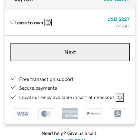
USD
$227
Lease to own
/ month
Next
Free transaction support
Secure payments
Local currency available in cart at checkout
Need help? Give us a call.