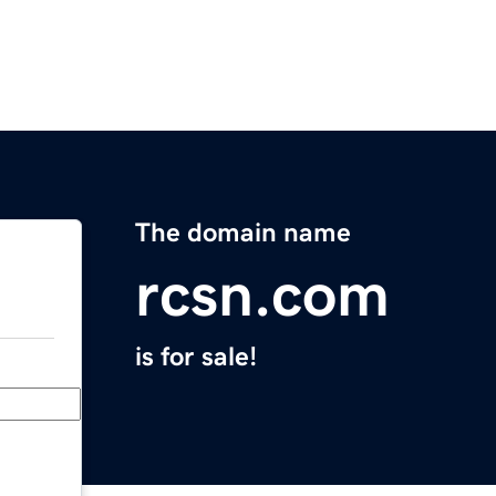
The domain name
rcsn.com
is for sale!