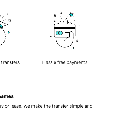
 transfers
Hassle free payments
 names
y or lease, we make the transfer simple and