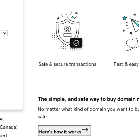
Safe & secure transactions
Fast & easy
The simple, and safe way to buy domain
No matter what kind of domain you want to bu
safe.
w.
d Canada
)
Here's how it works
ber
)