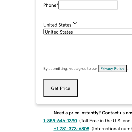
Phone
*
United States
By submitting, you agree to our
Privacy Policy
.
Get Price
Need a price instantly? Contact us no
1-855-646-1390
(
Toll Free in the U.S. an
+1 781-373-6808
(
International num