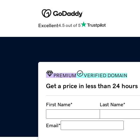
Excellent
4.5 out of 5
PREMIUM
VERIFIED DOMAIN
Get a price in less than 24 hours
First Name
*
Last Name
*
Email
*