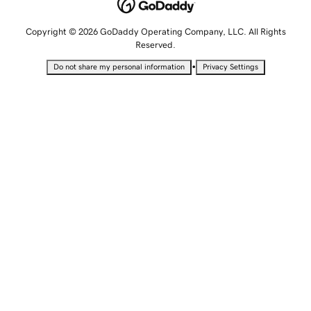
Copyright © 2026 GoDaddy Operating Company, LLC. All Rights
Reserved.
•
Do not share my personal information
Privacy Settings