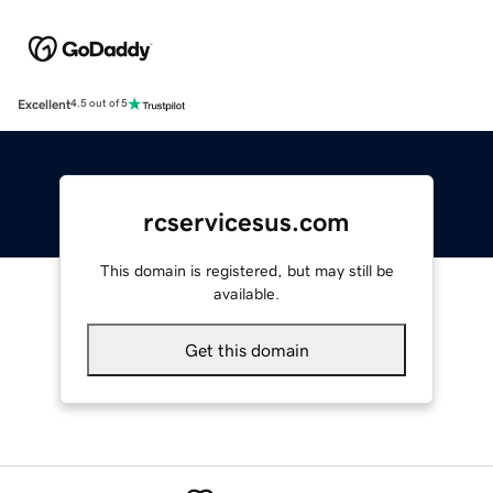
Excellent
4.5 out of 5
rcservicesus.com
This domain is registered, but may still be
available.
Get this domain