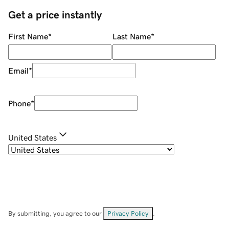
Get a price instantly
First Name
*
Last Name
*
Email
*
Phone
*
United States
By submitting, you agree to our
Privacy Policy
.