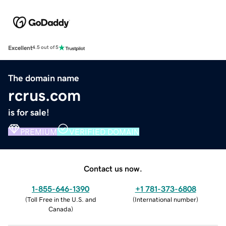
Excellent
4.5 out of 5
The domain name
rcrus.com
is for sale!
PREMIUM
VERIFIED DOMAIN
Contact us now.
1-855-646-1390
+1 781-373-6808
(
Toll Free in the U.S. and
(
International number
)
Canada
)