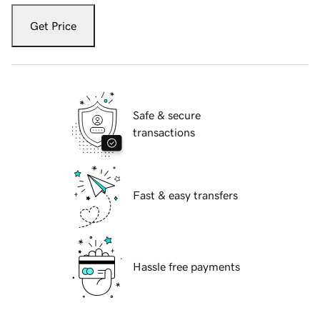
Get Price
Safe & secure
transactions
Fast & easy transfers
Hassle free payments