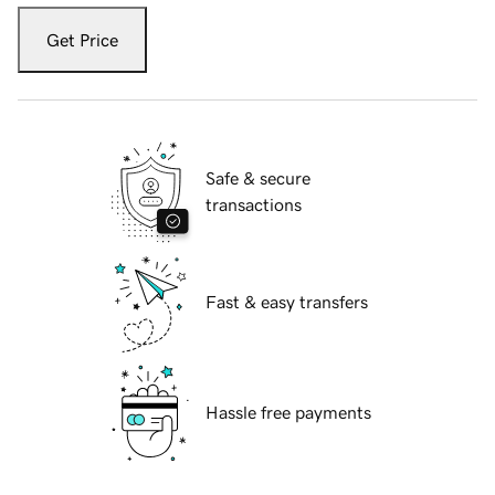
Get Price
Safe & secure
transactions
Fast & easy transfers
Hassle free payments