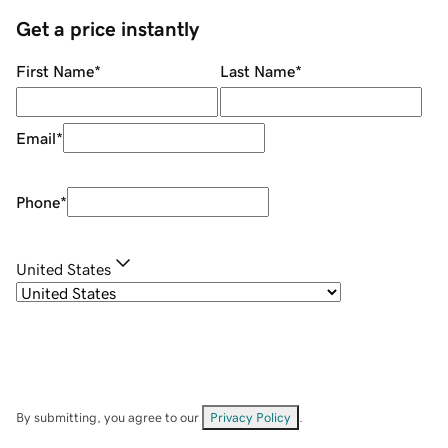
Get a price instantly
First Name
*
Last Name
*
Email
*
Phone
*
United States
By submitting, you agree to our
Privacy Policy
.