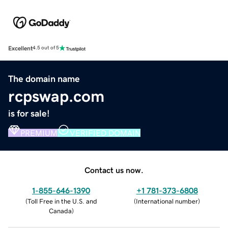
Excellent
4.5 out of 5
The domain name
rcpswap.com
is for sale!
PREMIUM
VERIFIED DOMAIN
Contact us now.
1-855-646-1390
+1 781-373-6808
(
Toll Free in the U.S. and
(
International number
)
Canada
)