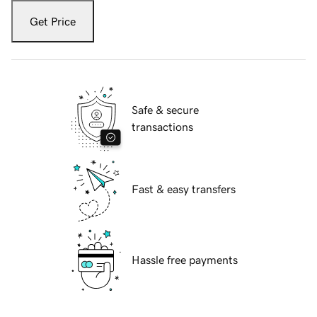
Get Price
Safe & secure
transactions
Fast & easy transfers
Hassle free payments