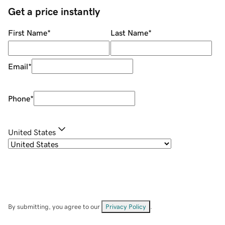
Get a price instantly
First Name
*
Last Name
*
Email
*
Phone
*
United States
By submitting, you agree to our
Privacy Policy
.