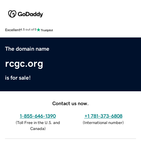
Excellent
4.5 out of 5
The domain name
rcgc.org
is for sale!
Contact us now.
1-855-646-1390
+1 781-373-6808
(
Toll Free in the U.S. and
(
International number
)
Canada
)