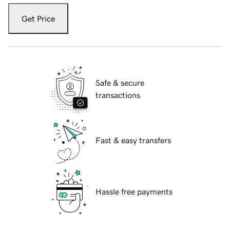
Get Price
Safe & secure
transactions
Fast & easy transfers
Hassle free payments