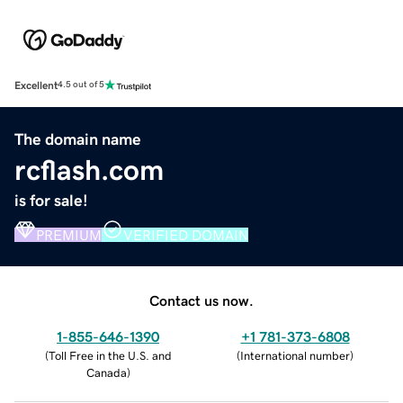
Excellent
4.5 out of 5
The domain name
rcflash.com
is for sale!
PREMIUM
VERIFIED DOMAIN
Contact us now.
1-855-646-1390
+1 781-373-6808
(
Toll Free in the U.S. and
(
International number
)
Canada
)