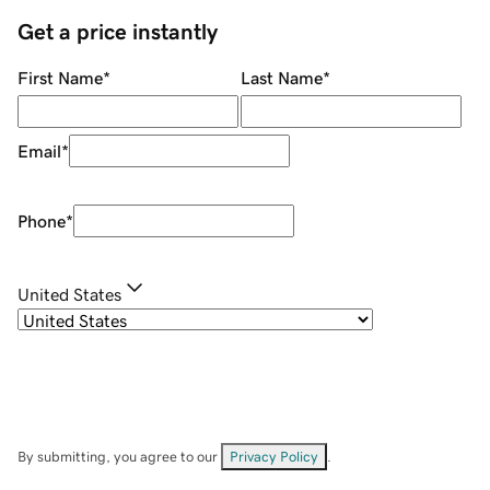
Get a price instantly
First Name
*
Last Name
*
Email
*
Phone
*
United States
By submitting, you agree to our
Privacy Policy
.