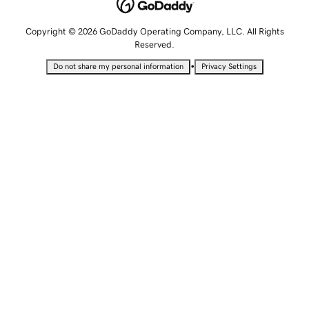
Copyright © 2026 GoDaddy Operating Company, LLC. All Rights
Reserved.
•
Do not share my personal information
Privacy Settings