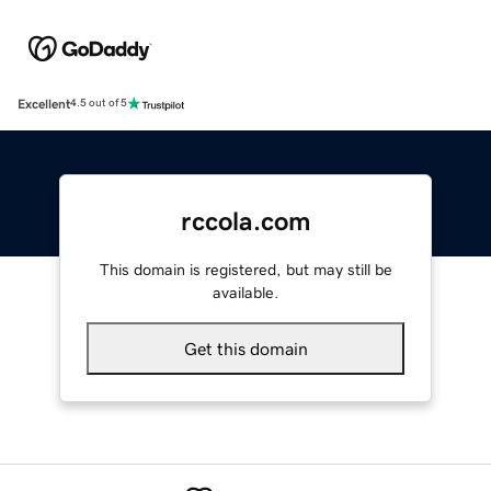
Excellent
4.5 out of 5
rccola.com
This domain is registered, but may still be
available.
Get this domain