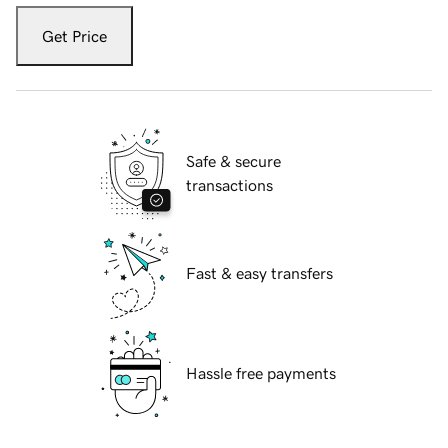
Get Price
Safe & secure
transactions
Fast & easy transfers
Hassle free payments