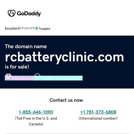
Excellent
4.5 out of 5
The domain name
rcbatteryclinic.com
is for sale!
PREMIUM
VERIFIED DOMAIN
Contact us now.
1-855-646-1390
+1 781-373-6808
(
Toll Free in the U.S. and
(
International number
)
Canada
)