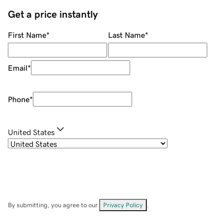
Get a price instantly
First Name
*
Last Name
*
Email
*
Phone
*
United States
By submitting, you agree to our
Privacy Policy
.