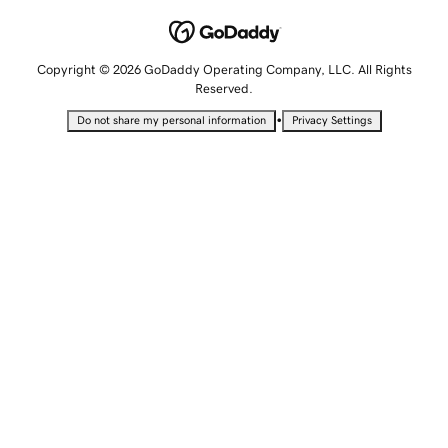
Copyright © 2026 GoDaddy Operating Company, LLC. All Rights
Reserved.
•
Do not share my personal information
Privacy Settings