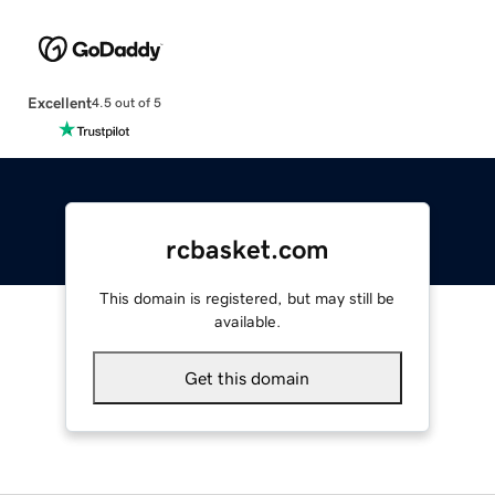
Excellent
4.5 out of 5
rcbasket.com
This domain is registered, but may still be
available.
Get this domain