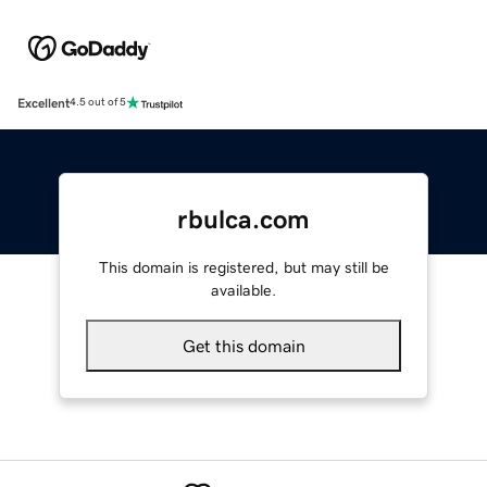
Excellent
4.5 out of 5
rbulca.com
This domain is registered, but may still be
available.
Get this domain