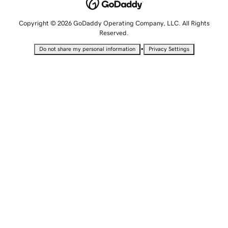
Copyright © 2026 GoDaddy Operating Company, LLC. All Rights
Reserved.
•
Do not share my personal information
Privacy Settings