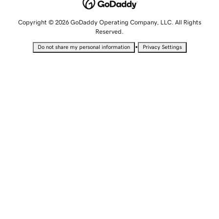
Copyright © 2026 GoDaddy Operating Company, LLC. All Rights
Reserved.
•
Do not share my personal information
Privacy Settings