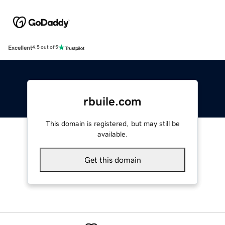
Excellent
4.5 out of 5
rbuile.com
This domain is registered, but may still be
available.
Get this domain