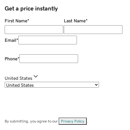
Get a price instantly
First Name
*
Last Name
*
Email
*
Phone
*
United States
By submitting, you agree to our
Privacy Policy
.