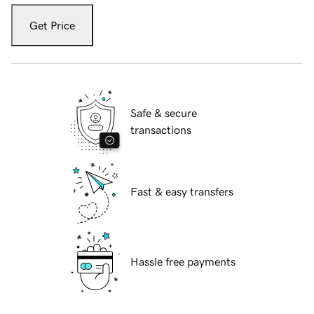
Get Price
Safe & secure
transactions
Fast & easy transfers
Hassle free payments