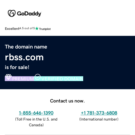
Excellent
4.5 out of 5
The domain name
rbss.com
is for sale!
PREMIUM
VERIFIED DOMAIN
Contact us now.
1-855-646-1390
+1 781-373-6808
(
Toll Free in the U.S. and
(
International number
)
Canada
)