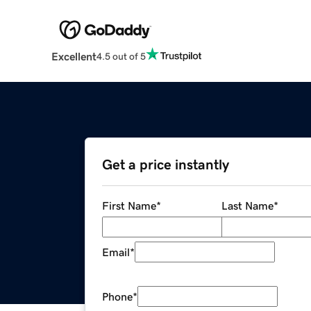
Excellent
4.5 out of 5
Get a price instantly
First Name
*
Last Name
*
Email
*
Phone
*