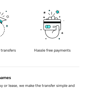
 transfers
Hassle free payments
 names
y or lease, we make the transfer simple and