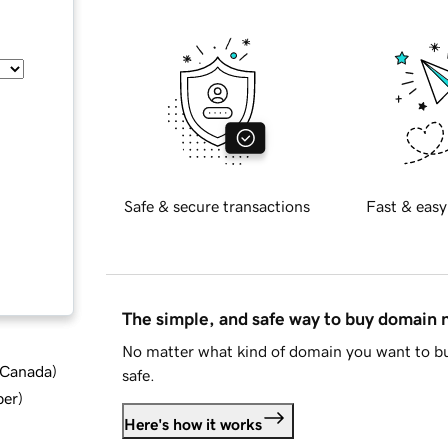
Safe & secure transactions
Fast & easy
The simple, and safe way to buy domain
No matter what kind of domain you want to bu
d Canada
)
safe.
ber
)
Here's how it works