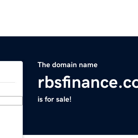
The domain name
rbsfinance.
is for sale!