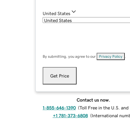
United States
By submitting, you agree to our
Privacy Policy
.
Get Price
Contact us now.
1-855-646-1390
(
Toll Free in the U.S. an
+1 781-373-6808
(
International num