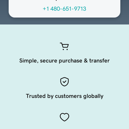
+1 480-651-9713
Simple, secure purchase & transfer
Trusted by customers globally