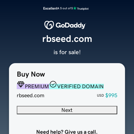
Excellent
4.5 out of 5
rbseed.com
is for sale!
Buy Now
PREMIUM
VERIFIED DOMAIN
rbseed.com
$995
USD
Next
Need help? Give us a call.