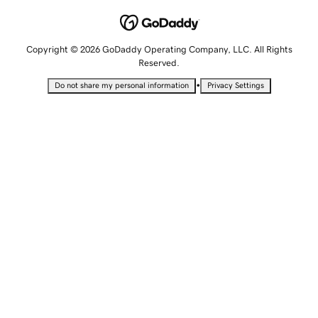
Copyright © 2026 GoDaddy Operating Company, LLC. All Rights
Reserved.
•
Do not share my personal information
Privacy Settings