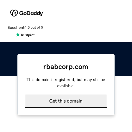
Excellent
4.5 out of 5
rbabcorp.com
This domain is registered, but may still be
available.
Get this domain