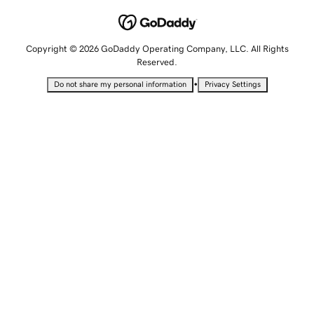
Copyright © 2026 GoDaddy Operating Company, LLC. All Rights
Reserved.
•
Do not share my personal information
Privacy Settings