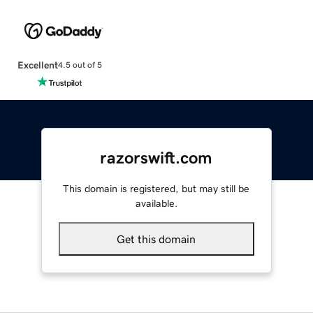
Excellent
4.5 out of 5
razorswift.com
This domain is registered, but may still be
available.
Get this domain