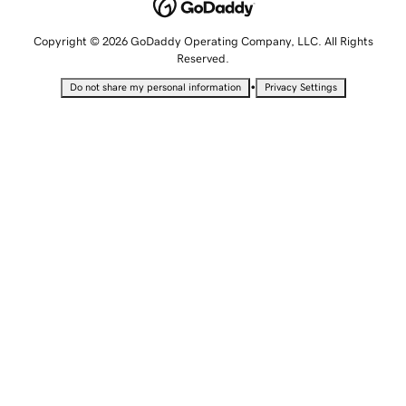
Copyright © 2026 GoDaddy Operating Company, LLC. All Rights
Reserved.
•
Do not share my personal information
Privacy Settings