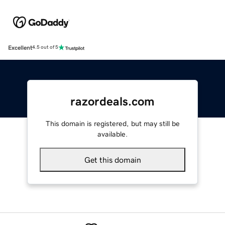
Excellent
4.5 out of 5
razordeals.com
This domain is registered, but may still be
available.
Get this domain