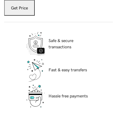
Get Price
Safe & secure
transactions
Fast & easy transfers
Hassle free payments