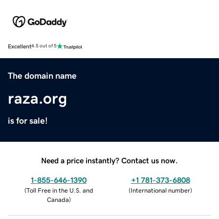
Excellent
4.5 out of 5
The domain name
raza.org
is for sale!
Need a price instantly? Contact us now.
1-855-646-1390
+1 781-373-6808
(
Toll Free in the U.S. and
(
International number
)
Canada
)