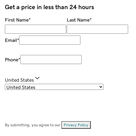
Get a price in less than 24 hours
First Name
*
Last Name
*
Email
*
Phone
*
United States
By submitting, you agree to our
Privacy Policy
.