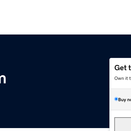
Get 
m
Own it 
Buy n