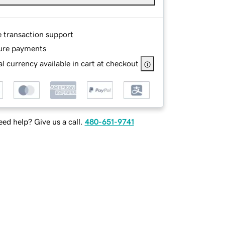
e transaction support
ure payments
l currency available in cart at checkout
ed help? Give us a call.
480-651-9741