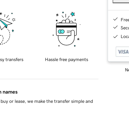
Fre
Sec
Loca
sy transfers
Hassle free payments
Ne
in names
buy or lease, we make the transfer simple and