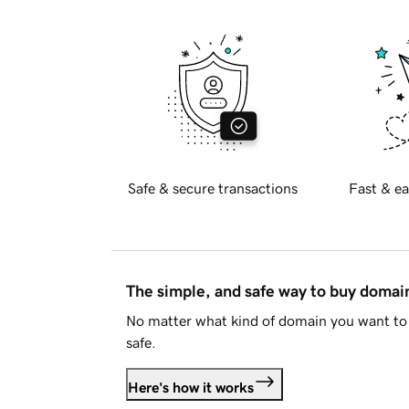
Safe & secure transactions
Fast & ea
The simple, and safe way to buy doma
No matter what kind of domain you want to 
safe.
Here's how it works