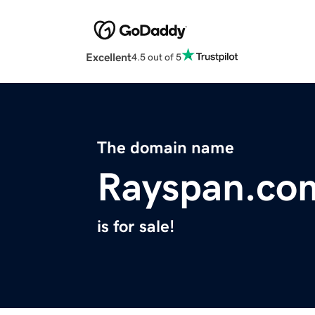
Excellent
4.5 out of 5
The domain name
Rayspan.co
is for sale!