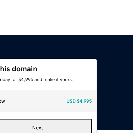
this domain
today for $4,995 and make it yours.
ow
USD
$4,995
Next