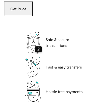
Get Price
Safe & secure
transactions
Fast & easy transfers
Hassle free payments