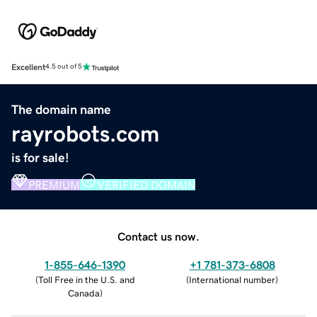
Excellent
4.5 out of 5
The domain name
rayrobots.com
is for sale!
PREMIUM
VERIFIED DOMAIN
Contact us now.
1-855-646-1390
+1 781-373-6808
(
Toll Free in the U.S. and
(
International number
)
Canada
)