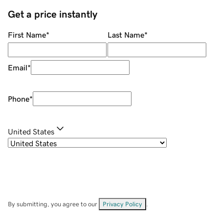
Get a price instantly
First Name
*
Last Name
*
Email
*
Phone
*
United States
By submitting, you agree to our
Privacy Policy
.