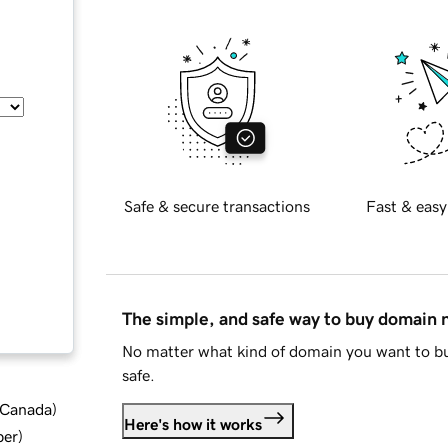
Safe & secure transactions
Fast & easy
The simple, and safe way to buy domain
No matter what kind of domain you want to bu
safe.
d Canada
)
Here's how it works
ber
)