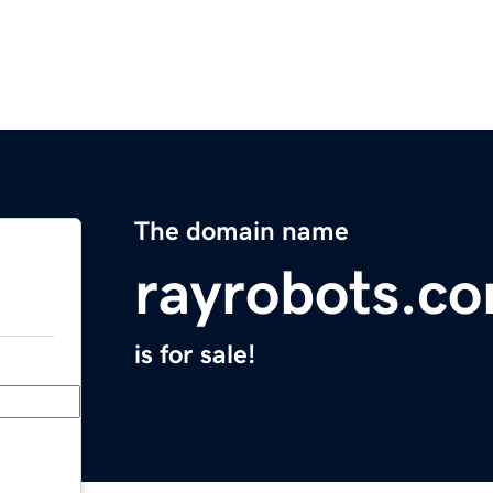
The domain name
rayrobots.c
is for sale!