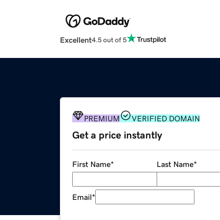
Excellent
4.5 out of 5
PREMIUM
VERIFIED DOMAIN
Get a price instantly
First Name
*
Last Name
*
Email
*