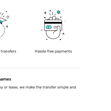
 transfers
Hassle free payments
 names
y or lease, we make the transfer simple and