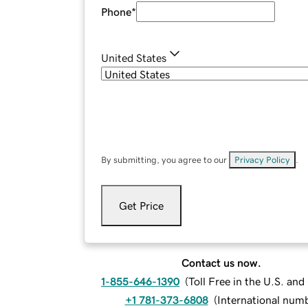
Phone
*
United States
By submitting, you agree to our
Privacy Policy
.
Get Price
Contact us now.
1-855-646-1390
(
Toll Free in the U.S. an
+1 781-373-6808
(
International num