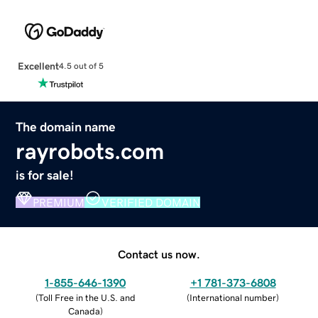
Excellent
4.5 out of 5
The domain name
rayrobots.com
is for sale!
PREMIUM
VERIFIED DOMAIN
Contact us now.
1-855-646-1390
+1 781-373-6808
(
Toll Free in the U.S. and
(
International number
)
Canada
)