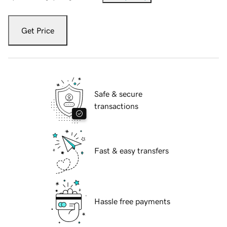
Get Price
Safe & secure
transactions
Fast & easy transfers
Hassle free payments