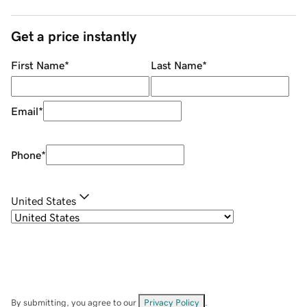
Get a price instantly
First Name
*
Last Name
*
Email
*
Phone
*
United States
By submitting, you agree to our
Privacy Policy
.