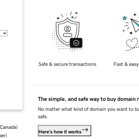
Safe & secure transactions
Fast & easy
The simple, and safe way to buy domain
No matter what kind of domain you want to bu
safe.
d Canada
)
Here's how it works
ber
)