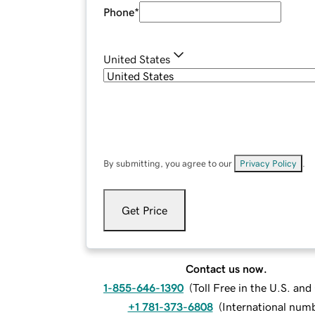
Phone
*
United States
By submitting, you agree to our
Privacy Policy
.
Get Price
Contact us now.
1-855-646-1390
(
Toll Free in the U.S. an
+1 781-373-6808
(
International num