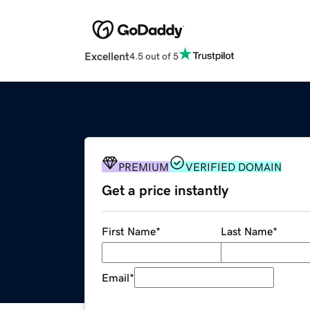
Excellent
4.5 out of 5
PREMIUM
VERIFIED DOMAIN
Get a price instantly
First Name
*
Last Name
*
Email
*