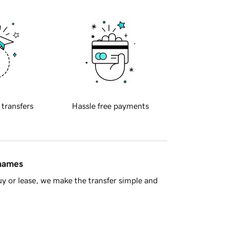
 transfers
Hassle free payments
 names
y or lease, we make the transfer simple and