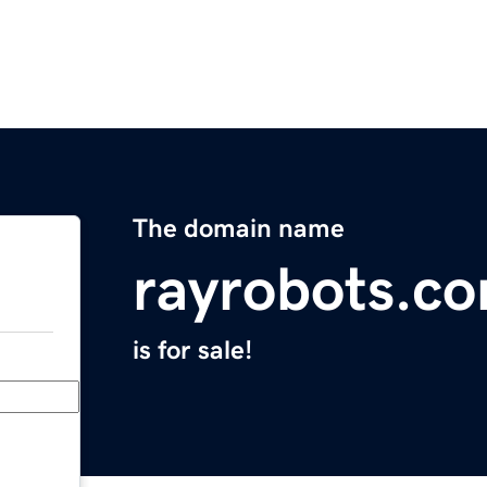
The domain name
rayrobots.c
is for sale!