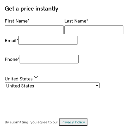
Get a price instantly
First Name
*
Last Name
*
Email
*
Phone
*
United States
By submitting, you agree to our
Privacy Policy
.