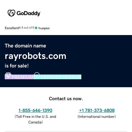
Excellent
4.5 out of 5
The domain name
rayrobots.com
is for sale!
PREMIUM
VERIFIED DOMAIN
Contact us now.
1-855-646-1390
+1 781-373-6808
(
Toll Free in the U.S. and
(
International number
)
Canada
)