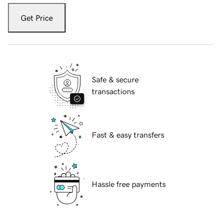
Get Price
Safe & secure
transactions
Fast & easy transfers
Hassle free payments