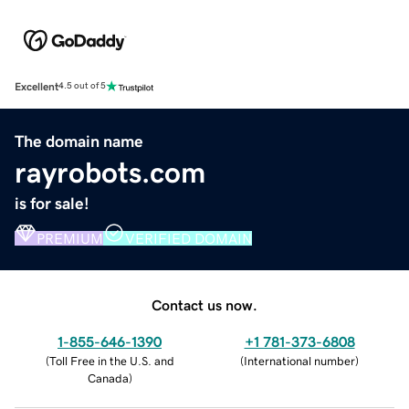
Excellent
4.5 out of 5
The domain name
rayrobots.com
is for sale!
PREMIUM
VERIFIED DOMAIN
Contact us now.
1-855-646-1390
+1 781-373-6808
(
Toll Free in the U.S. and
(
International number
)
Canada
)