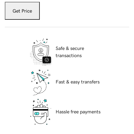
Get Price
Safe & secure
transactions
Fast & easy transfers
Hassle free payments