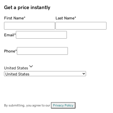
Get a price instantly
First Name
*
Last Name
*
Email
*
Phone
*
United States
By submitting, you agree to our
Privacy Policy
.