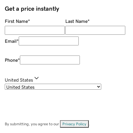
Get a price instantly
First Name
*
Last Name
*
Email
*
Phone
*
United States
By submitting, you agree to our
Privacy Policy
.