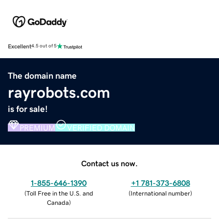
Excellent
4.5 out of 5
The domain name
rayrobots.com
is for sale!
PREMIUM
VERIFIED DOMAIN
Contact us now.
1-855-646-1390
+1 781-373-6808
(
Toll Free in the U.S. and
(
International number
)
Canada
)