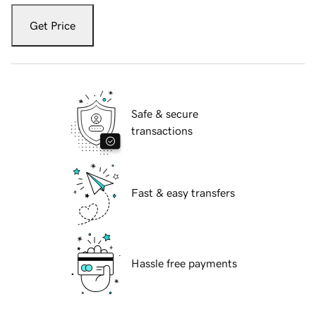
Get Price
Safe & secure
transactions
Fast & easy transfers
Hassle free payments