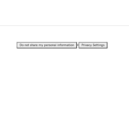
•
Do not share my personal information
Privacy Settings