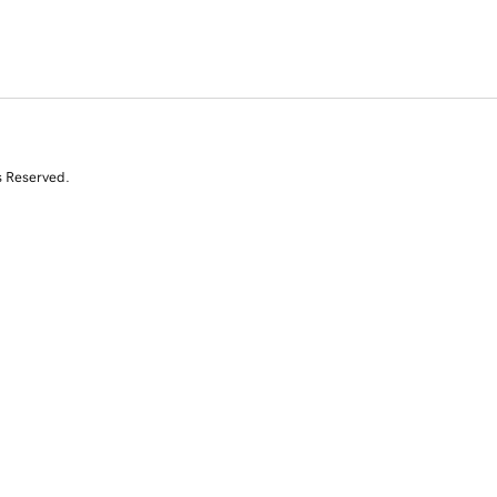
s Reserved.