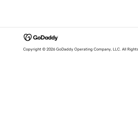
Copyright © 2026 GoDaddy Operating Company, LLC. All Right