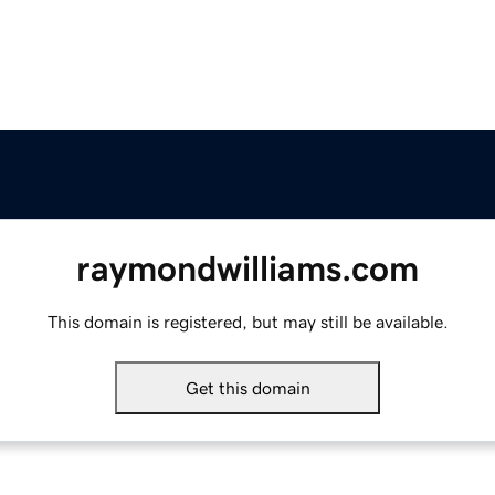
raymondwilliams.com
This domain is registered, but may still be available.
Get this domain