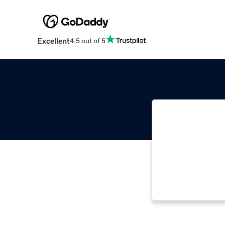
Excellent
4.5 out of 5